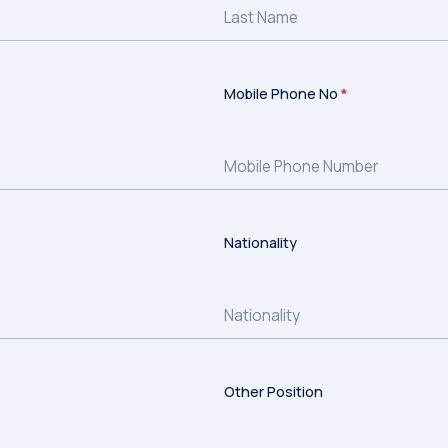
Mobile Phone No
*
Nationality
Other Position