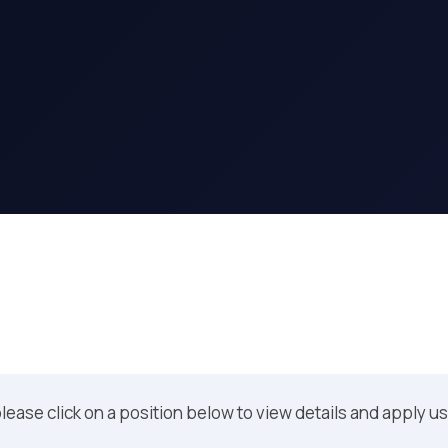
 please click on a position below to view details and apply u