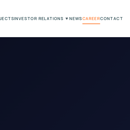
JECTS
INVESTOR RELATIONS
NEWS
CAREER
CONTACT