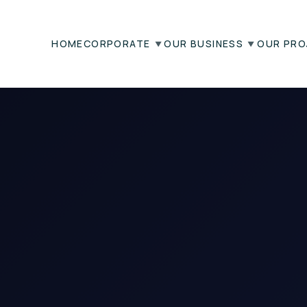
HOME
CORPORATE
OUR BUSINESS
OUR PRO