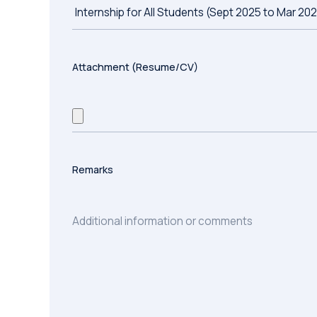
Attachment (Resume/CV)
Remarks