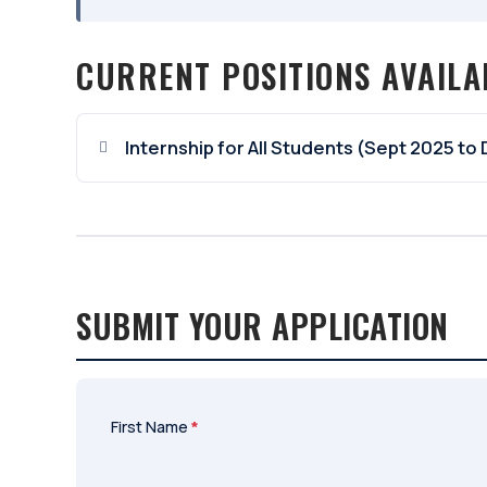
CURRENT POSITIONS AVAILA
Internship for All Students (Sept 2025 to
SUBMIT YOUR APPLICATION
First Name
*