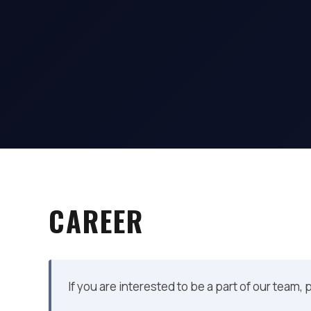
CAREER
If you are interested to be a part of our team,