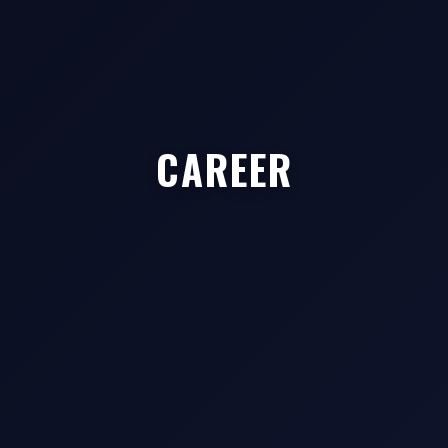
CAREER