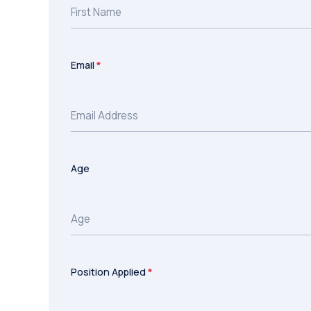
Email
*
Age
Position Applied
*