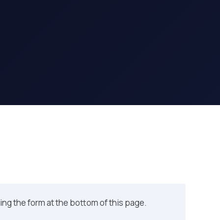
sing the form at the bottom of this page.