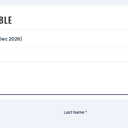
BLE
 Dec 2026)
Last Name
*