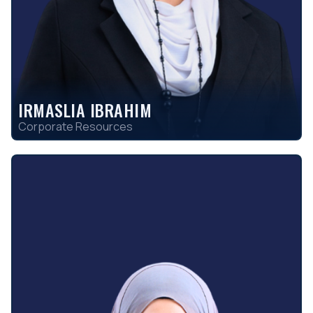
IRMASLIA IBRAHIM
Corporate Resources