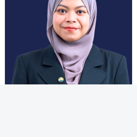
JAMALIA SHERIDAN KHOTIB
Company Secretary