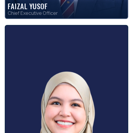
FAIZAL YUSOF
Chief Executive Officer