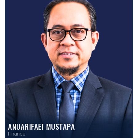
ANUARIFAEI MUSTAPA
Finance