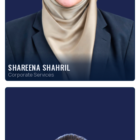
SHAREENA SHAHRIL
Corporate Services