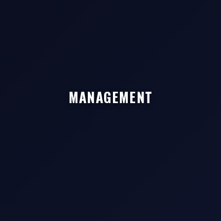
MANAGEMENT