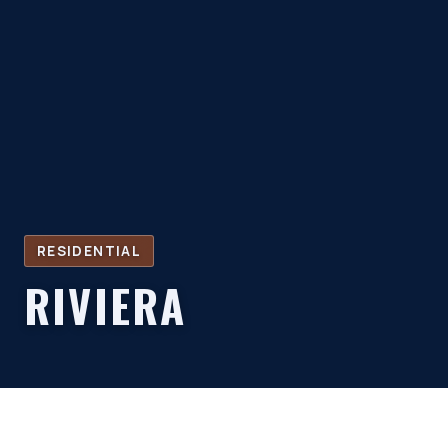
RESIDENTIAL
RIVIERA