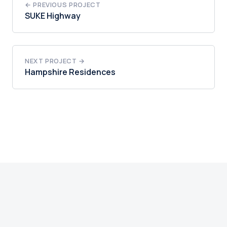
← PREVIOUS PROJECT
SUKE Highway
NEXT PROJECT →
Hampshire Residences