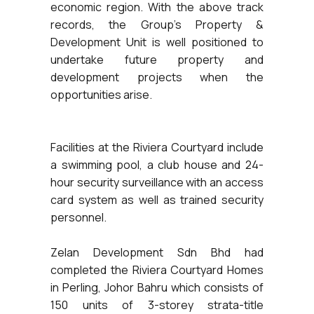
economic region. With the above track
records, the Group’s Property &
Development Unit is well positioned to
undertake future property and
development projects when the
opportunities arise.
Facilities at the Riviera Courtyard include
a swimming pool, a club house and 24-
hour security surveillance with an access
card system as well as trained security
personnel.
Zelan Development Sdn Bhd had
completed the Riviera Courtyard Homes
in Perling, Johor Bahru which consists of
150 units of 3-storey strata-title