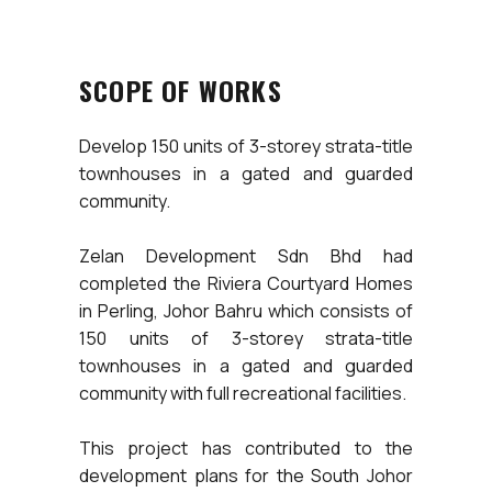
SCOPE OF WORKS
Develop 150 units of 3-storey strata-title
townhouses in a gated and guarded
community.
Zelan Development Sdn Bhd had
completed the Riviera Courtyard Homes
in Perling, Johor Bahru which consists of
150 units of 3-storey strata-title
townhouses in a gated and guarded
community with full recreational facilities.
This project has contributed to the
development plans for the South Johor