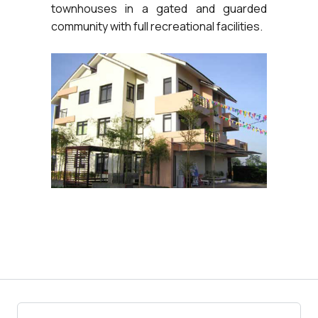
townhouses in a gated and guarded
community with full recreational facilities.