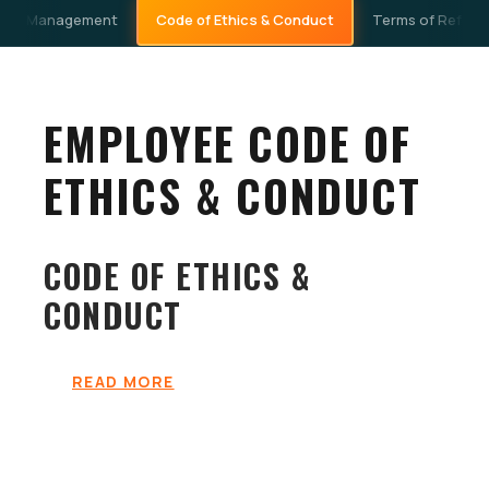
Code of Ethics & Conduct
 Risk Management
Terms of Refere
EMPLOYEE CODE OF
ETHICS & CONDUCT
CODE OF ETHICS &
CONDUCT
READ MORE