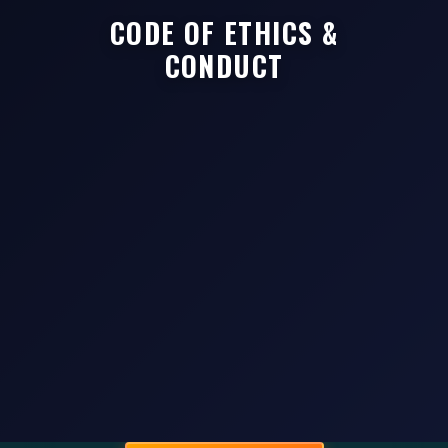
CODE OF ETHICS &
CONDUCT