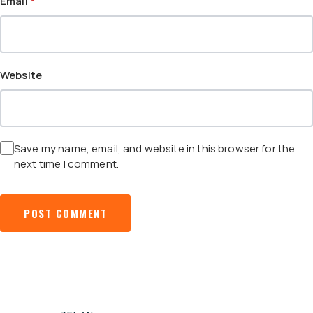
Email
*
Website
Save my name, email, and website in this browser for the
next time I comment.
POST