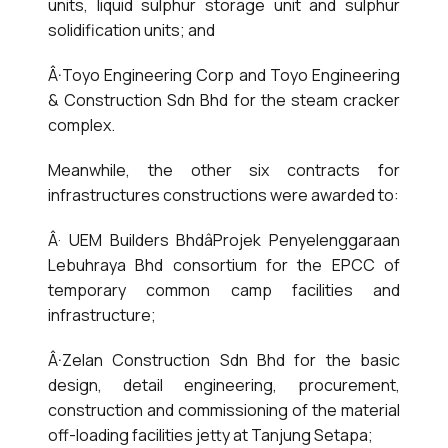
units, liquid sulphur storage unit and sulphur
solidification units; and
Â·Toyo Engineering Corp and Toyo Engineering
& Construction Sdn Bhd for the steam cracker
complex.
Meanwhile, the other six contracts for
infrastructures constructions were awarded to:
Â· UEM Builders BhdâProjek Penyelenggaraan
Lebuhraya Bhd consortium for the EPCC of
temporary common camp facilities and
infrastructure;
Â·Zelan Construction Sdn Bhd for the basic
design, detail engineering, procurement,
construction and commissioning of the material
off-loading facilities jetty at Tanjung Setapa;