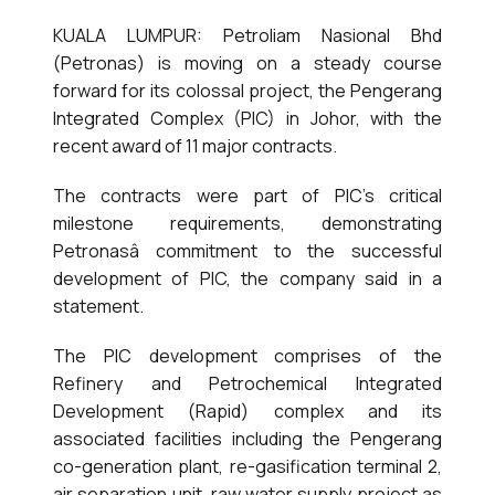
KUALA LUMPUR: Petroliam Nasional Bhd
(Petronas) is moving on a steady course
forward for its colossal project, the Pengerang
Integrated Complex (PIC) in Johor, with the
recent award of 11 major contracts.
The contracts were part of PIC’s critical
milestone requirements, demonstrating
Petronasâ commitment to the successful
development of PIC, the company said in a
statement.
The PIC development comprises of the
Refinery and Petrochemical Integrated
Development (Rapid) complex and its
associated facilities including the Pengerang
co-generation plant, re-gasification terminal 2,
air separation unit, raw water supply project as