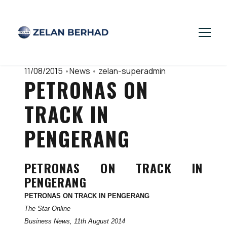
11/08/2015
•
News
•
zelan-superadmin
PETRONAS ON
TRACK IN
PENGERANG
PETRONAS ON TRACK IN
PENGERANG
PETRONAS ON TRACK IN PENGERANG
The Star Online
Business News, 11th August 2014