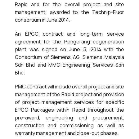
Rapid and for the overall project and site
management, awarded to the Technip-Fluor
consortium in June 2014.
An EPCC contract and long-term service
agreement for the Pengerang cogeneration
plant was signed on June 5, 2014 with the
Consortium of Siemens AG, Siemens Malaysia
Sdn Bhd and MMC Engineering Services Sdn
Bhd.
PMC contract will include overall project and site
management of the Rapid project and provision
of project management services for specific
EPCC Packages within Rapid throughout the
pre-award, engineering and procurement,
construction and commissioning as well as
warranty management and close-out phases.