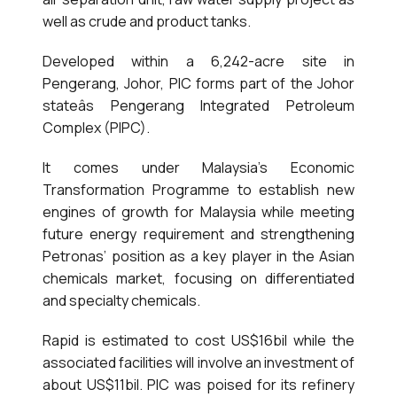
well as crude and product tanks.
Developed within a 6,242-acre site in
Pengerang, Johor, PIC forms part of the Johor
stateâs Pengerang Integrated Petroleum
Complex (PIPC).
It comes under Malaysia’s Economic
Transformation Programme to establish new
engines of growth for Malaysia while meeting
future energy requirement and strengthening
Petronas’ position as a key player in the Asian
chemicals market, focusing on differentiated
and specialty chemicals.
Rapid is estimated to cost US$16bil while the
associated facilities will involve an investment of
about US$11bil. PIC was poised for its refinery