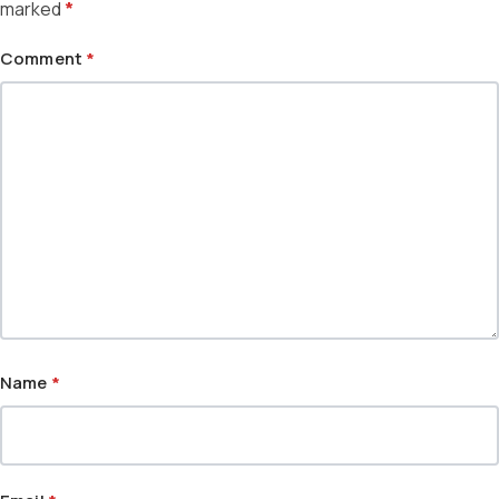
marked
*
Comment
*
Name
*