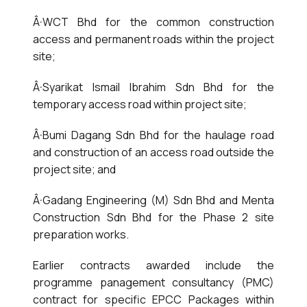
Â·WCT Bhd for the common construction
access and permanent roads within the project
site;
Â·Syarikat Ismail Ibrahim Sdn Bhd for the
temporary access road within project site;
Â·Bumi Dagang Sdn Bhd for the haulage road
and construction of an access road outside the
project site; and
Â·Gadang Engineering (M) Sdn Bhd and Menta
Construction Sdn Bhd for the Phase 2 site
preparation works.
Earlier contracts awarded include the
programme panagement consultancy (PMC)
contract for specific EPCC Packages within