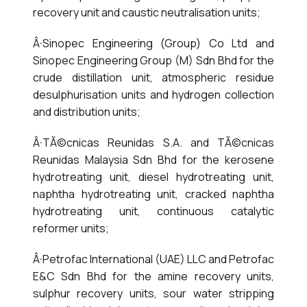
recovery unit and caustic neutralisation units;
Â·Sinopec Engineering (Group) Co Ltd and
Sinopec Engineering Group (M) Sdn Bhd for the
crude distillation unit, atmospheric residue
desulphurisation units and hydrogen collection
and distribution units;
Â·TÃ©cnicas Reunidas S.A. and TÃ©cnicas
Reunidas Malaysia Sdn Bhd for the kerosene
hydrotreating unit, diesel hydrotreating unit,
naphtha hydrotreating unit, cracked naphtha
hydrotreating unit, continuous catalytic
reformer units;
Â·Petrofac International (UAE) LLC and Petrofac
E&C Sdn Bhd for the amine recovery units,
sulphur recovery units, sour water stripping