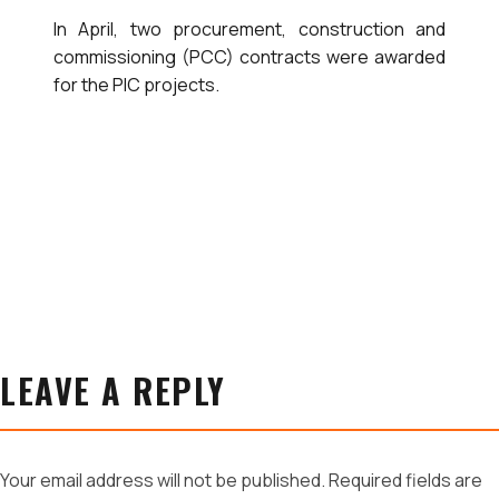
In April, two procurement, construction and
commissioning (PCC) contracts were awarded
for the PIC projects.
LEAVE A REPLY
Your email address will not be published.
Required fields are