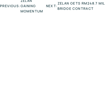
ZELAN
ZELAN GETS RM248.7 MIL
NAVIGATION
PREVIOUS:
GAINING
NEXT:
BRIDGE CONTRACT
MOMENTUM