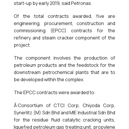
start-up by early 2019, said Petronas.
Of the total contracts awarded, five are
engineering, procurement, construction and
commissioning (EPCC) contracts for the
refinery and steam cracker component of the
project.
The component involves the production of
petroleum products and the feedstock for the
downstream petrochemical plants that are to
be developed within the complex.
The EPCC contracts were awarded to:
Â·Consortium of CTCI Corp, Chiyoda Corp,
Synerlitz (M) Sdn Bhd and MIE Industrial Sdn Bhd
for the residue fluid catalytic cracking units,
liquefied petroleum gas treating unit, propylene