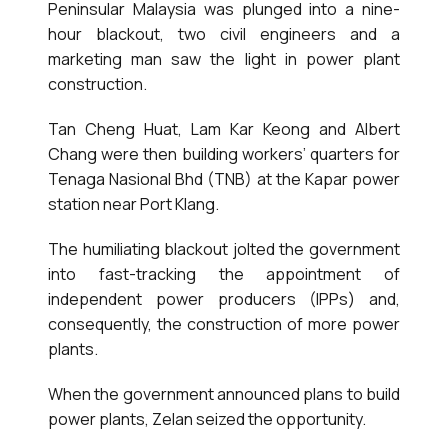
Peninsular Malaysia was plunged into a nine-
hour blackout, two civil engineers and a
marketing man saw the light in power plant
construction.
Tan Cheng Huat, Lam Kar Keong and Albert
Chang were then building workers’ quarters for
Tenaga Nasional Bhd (TNB) at the Kapar power
station near Port Klang.
The humiliating blackout jolted the government
into fast-tracking the appointment of
independent power producers (IPPs) and,
consequently, the construction of more power
plants.
When the government announced plans to build
power plants, Zelan seized the opportunity.