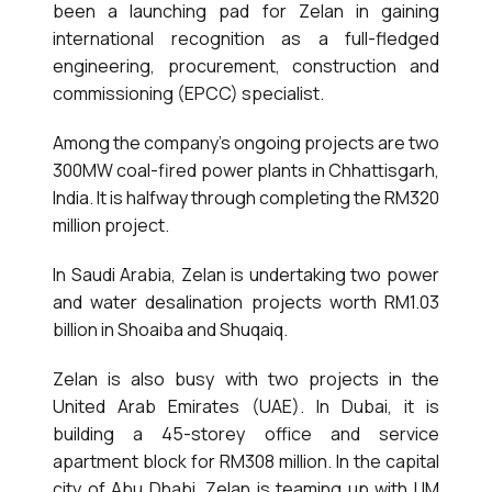
been a launching pad for Zelan in gaining
international recognition as a full-fledged
engineering, procurement, construction and
commissioning (EPCC) specialist.
Among the company’s ongoing projects are two
300MW coal-fired power plants in Chhattisgarh,
India. It is halfway through completing the RM320
million project.
In Saudi Arabia, Zelan is undertaking two power
and water desalination projects worth RM1.03
billion in Shoaiba and Shuqaiq.
Zelan is also busy with two projects in the
United Arab Emirates (UAE). In Dubai, it is
building a 45-storey office and service
apartment block for RM308 million. In the capital
city of Abu Dhabi, Zelan is teaming up with IJM