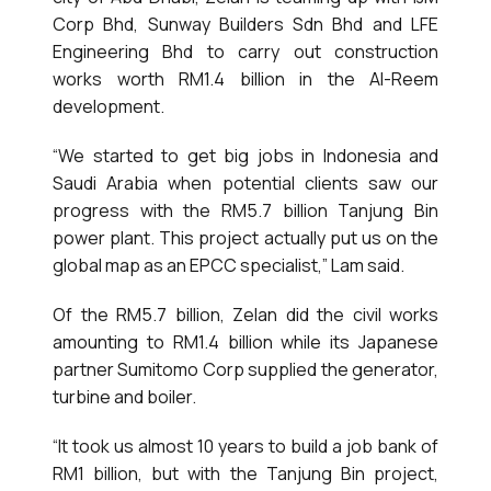
Corp Bhd, Sunway Builders Sdn Bhd and LFE
Engineering Bhd to carry out construction
works worth RM1.4 billion in the Al-Reem
development.
“We started to get big jobs in Indonesia and
Saudi Arabia when potential clients saw our
progress with the RM5.7 billion Tanjung Bin
power plant. This project actually put us on the
global map as an EPCC specialist,” Lam said.
Of the RM5.7 billion, Zelan did the civil works
amounting to RM1.4 billion while its Japanese
partner Sumitomo Corp supplied the generator,
turbine and boiler.
“It took us almost 10 years to build a job bank of
RM1 billion, but with the Tanjung Bin project,