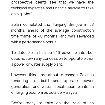
prospective clients see that we have the
technical expertise and financial muscle to take
on big jobs.”
Zelan completed the Tanjung Bin job in 38
months, ahead of the average construction
time-frame of 48 months, and was rewarded
with a performance bonus.
To date, Zelan has built 16 power plants, but
does not own any concession to operate either
a power or water supply plant.
However, things are about to change. Zelan is
tendering to build and operate power
generation and water desalination plants in
emerging economies outside Malaysia.
“We’re ready to take on the role of an