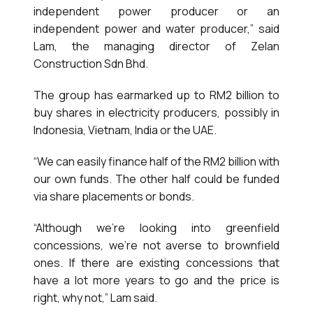
independent power producer or an
independent power and water producer,” said
Lam, the managing director of Zelan
Construction Sdn Bhd.
The group has earmarked up to RM2 billion to
buy shares in electricity producers, possibly in
Indonesia, Vietnam, India or the UAE.
“We can easily finance half of the RM2 billion with
our own funds. The other half could be funded
via share placements or bonds.
“Although we’re looking into greenfield
concessions, we’re not averse to brownfield
ones. If there are existing concessions that
have a lot more years to go and the price is
right, why not,” Lam said.