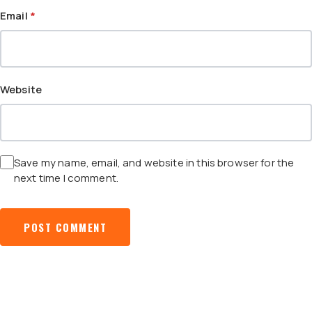
Email
*
Website
Save my name, email, and website in this browser for the
next time I comment.