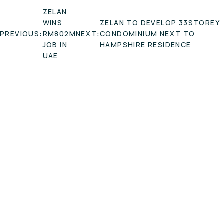
POST
ZELAN
NAVIGATION
WINS
ZELAN TO DEVELOP 33STOREY
PREVIOUS:
RM802M
NEXT:
CONDOMINIUM NEXT TO
JOB IN
HAMPSHIRE RESIDENCE
UAE