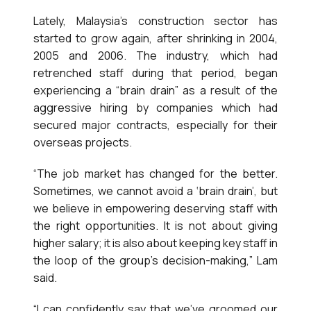
Lately, Malaysia’s construction sector has
started to grow again, after shrinking in 2004,
2005 and 2006. The industry, which had
retrenched staff during that period, began
experiencing a “brain drain” as a result of the
aggressive hiring by companies which had
secured major contracts, especially for their
overseas projects.
“The job market has changed for the better.
Sometimes, we cannot avoid a ‘brain drain’, but
we believe in empowering deserving staff with
the right opportunities. It is not about giving
higher salary; it is also about keeping key staff in
the loop of the group’s decision-making,” Lam
said.
“I can confidently say that we’ve groomed our