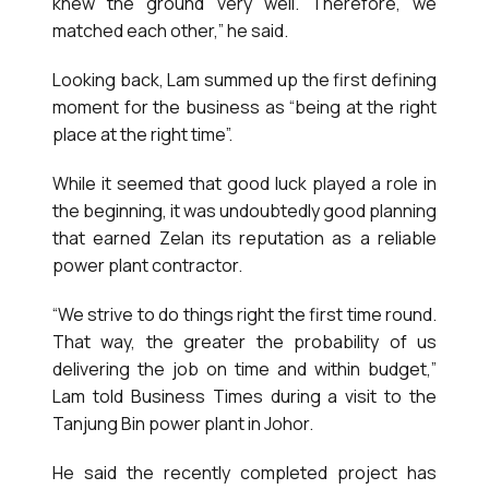
knew the ground very well. Therefore, we
matched each other,” he said.
Looking back, Lam summed up the first defining
moment for the business as “being at the right
place at the right time”.
While it seemed that good luck played a role in
the beginning, it was undoubtedly good planning
that earned Zelan its reputation as a reliable
power plant contractor.
“We strive to do things right the first time round.
That way, the greater the probability of us
delivering the job on time and within budget,”
Lam told Business Times during a visit to the
Tanjung Bin power plant in Johor.
He said the recently completed project has