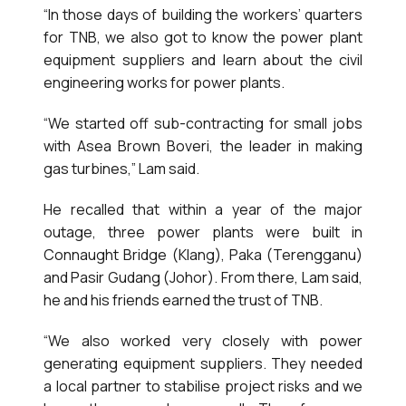
“In those days of building the workers’ quarters
for TNB, we also got to know the power plant
equipment suppliers and learn about the civil
engineering works for power plants.
“We started off sub-contracting for small jobs
with Asea Brown Boveri, the leader in making
gas turbines,” Lam said.
He recalled that within a year of the major
outage, three power plants were built in
Connaught Bridge (Klang), Paka (Terengganu)
and Pasir Gudang (Johor). From there, Lam said,
he and his friends earned the trust of TNB.
“We also worked very closely with power
generating equipment suppliers. They needed
a local partner to stabilise project risks and we