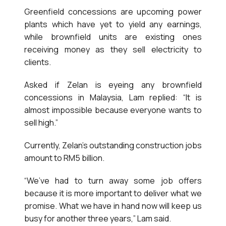
Greenfield concessions are upcoming power
plants which have yet to yield any earnings,
while brownfield units are existing ones
receiving money as they sell electricity to
clients.
Asked if Zelan is eyeing any brownfield
concessions in Malaysia, Lam replied: “It is
almost impossible because everyone wants to
sell high.”
Currently, Zelan’s outstanding construction jobs
amount to RM5 billion.
“We’ve had to turn away some job offers
because it is more important to deliver what we
promise. What we have in hand now will keep us
busy for another three years,” Lam said.