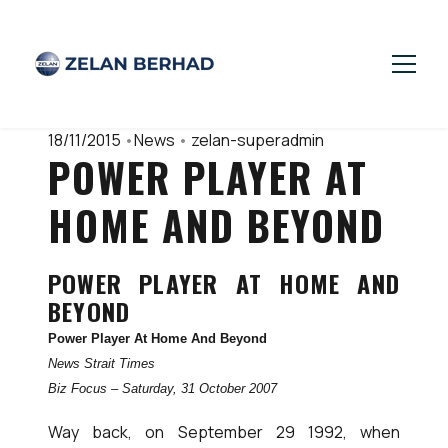
18/11/2015
•
News
•
zelan-superadmin
POWER PLAYER AT
HOME AND BEYOND
POWER PLAYER AT HOME AND
BEYOND
Power Player At Home And Beyond
News Strait Times
Biz Focus – Saturday, 31 October 2007
Way back, on September 29 1992, when