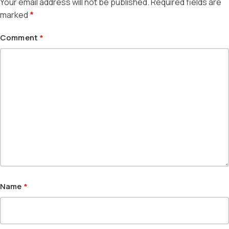
Your email address will not be published.
Required fields are
marked
*
Comment
*
Name
*