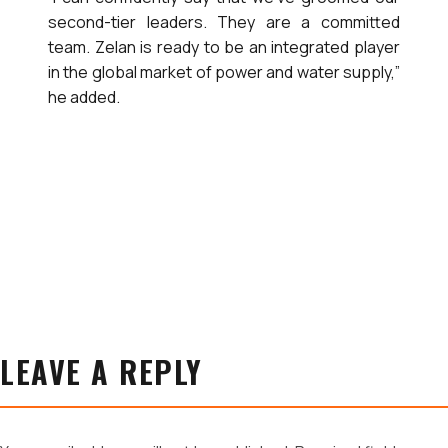
second-tier leaders. They are a committed
team. Zelan is ready to be an integrated player
in the global market of power and water supply,”
he added.
LEAVE A REPLY