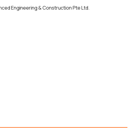
anced Engineering & Construction Pte Ltd.