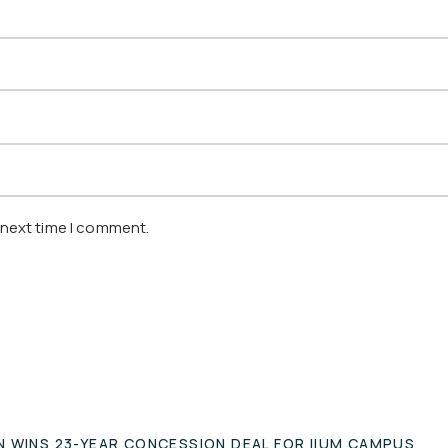
 next time I comment.
N WINS 23-YEAR CONCESSION DEAL FOR IIUM CAMPUS