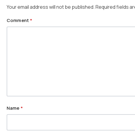
Your email address will not be published.
Required fields a
Comment
*
Name
*