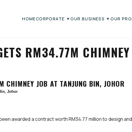
HOME
CORPORATE
OUR BUSINESS
OUR PRO
GETS RM34.77M CHIMNEY 
 CHIMNEY JOB AT TANJUNG BIN, JOHOR
in, Johor
en awarded a contract worth RM34.77 million to design and b