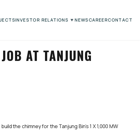
JECTS
INVESTOR RELATIONS
NEWS
CAREER
CONTACT
JOB AT TANJUNG
uild the chimney for the Tanjung Bin’s 1 X 1,000 MW