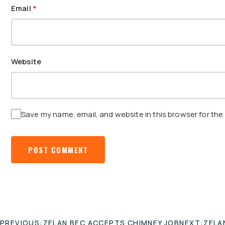
Email
*
Website
Save my name, email, and website in this browser for the
POST
PREVIOUS:
ZELAN BEC ACCEPTS CHIMNEY JOB
NEXT:
ZELA