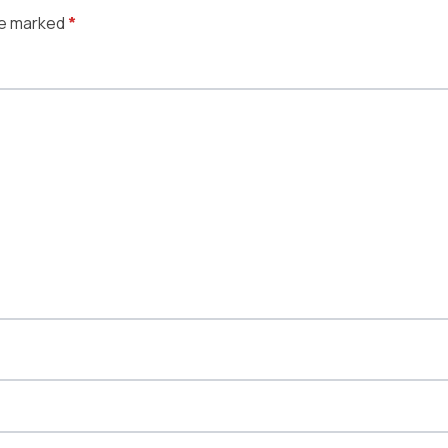
re marked
*