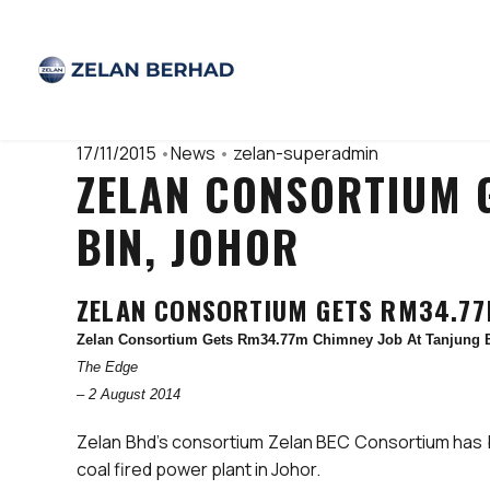
17/11/2015
•
News
•
zelan-superadmin
ZELAN CONSORTIUM 
BIN, JOHOR
ZELAN CONSORTIUM GETS RM34.77M
Zelan Consortium Gets Rm34.77m Chimney Job At Tanjung B
The Edge
– 2 August 2014
Zelan Bhd’s consortium Zelan BEC Consortium has be
coal fired power plant in Johor.