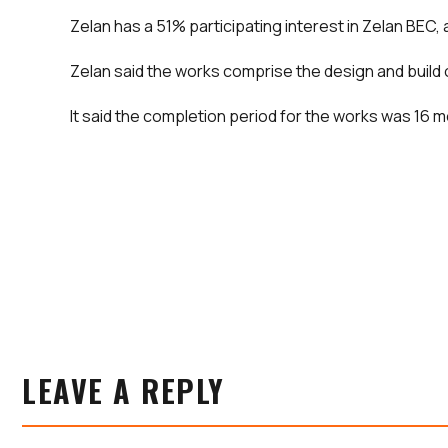
Zelan has a 51% participating interest in Zelan BEC
Zelan said the works comprise the design and build 
It said the completion period for the works was 16 mo
LEAVE A REPLY