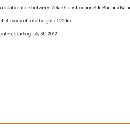
, a collaboration between Zelan Construction Sdn Bhd and Bal
of chimney of total height of 200m.
nths, starting July 30, 2012.