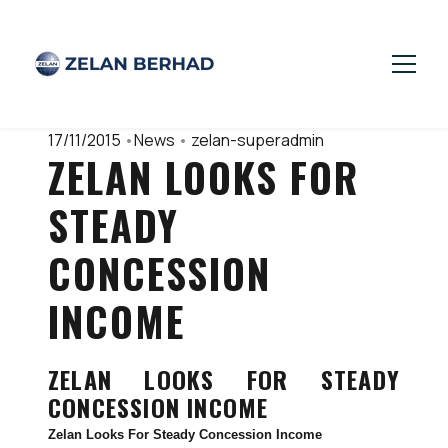
17/11/2015
•
News
•
zelan-superadmin
ZELAN LOOKS FOR
STEADY
CONCESSION
INCOME
ZELAN LOOKS FOR STEADY
CONCESSION INCOME
Zelan Looks For Steady Concession Income