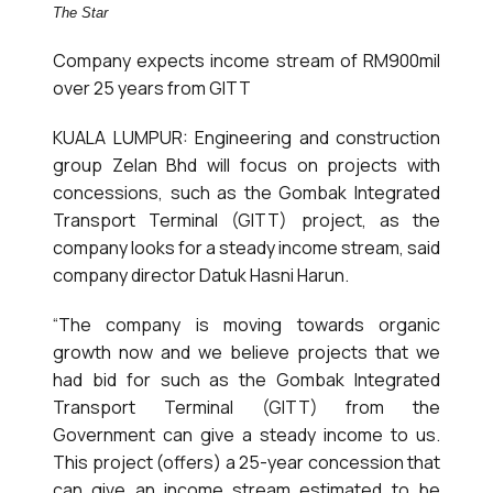
The Star
Company expects income stream of RM900mil
over 25 years from GITT
KUALA LUMPUR: Engineering and construction
group Zelan Bhd will focus on projects with
concessions, such as the Gombak Integrated
Transport Terminal (GITT) project, as the
company looks for a steady income stream, said
company director Datuk Hasni Harun.
“The company is moving towards organic
growth now and we believe projects that we
had bid for such as the Gombak Integrated
Transport Terminal (GITT) from the
Government can give a steady income to us.
This project (offers) a 25-year concession that
can give an income stream estimated to be