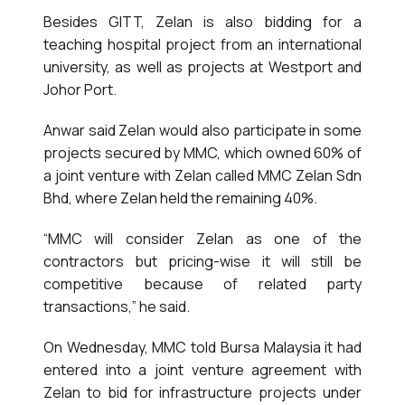
Besides GITT, Zelan is also bidding for a
teaching hospital project from an international
university, as well as projects at Westport and
Johor Port.
Anwar said Zelan would also participate in some
projects secured by MMC, which owned 60% of
a joint venture with Zelan called MMC Zelan Sdn
Bhd, where Zelan held the remaining 40%.
“MMC will consider Zelan as one of the
contractors but pricing-wise it will still be
competitive because of related party
transactions,” he said.
On Wednesday, MMC told Bursa Malaysia it had
entered into a joint venture agreement with
Zelan to bid for infrastructure projects under