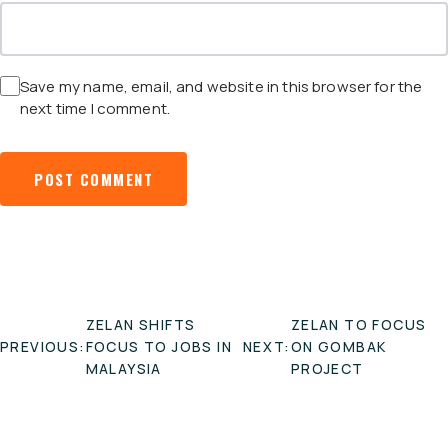
Save my name, email, and website in this browser for the
next time I comment.
POST
ZELAN SHIFTS
ZELAN TO FOCUS
NAVIGATION
PREVIOUS:
FOCUS TO JOBS IN
NEXT:
ON GOMBAK
MALAYSIA
PROJECT