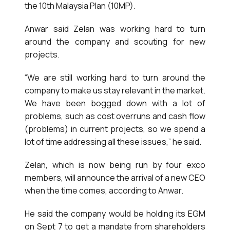
the 10th Malaysia Plan (10MP).
Anwar said Zelan was working hard to turn
around the company and scouting for new
projects.
“We are still working hard to turn around the
company to make us stay relevant in the market.
We have been bogged down with a lot of
problems, such as cost overruns and cash flow
(problems) in current projects, so we spend a
lot of time addressing all these issues,” he said.
Zelan, which is now being run by four exco
members, will announce the arrival of a new CEO
when the time comes, according to Anwar.
He said the company would be holding its EGM
on Sept 7 to get a mandate from shareholders