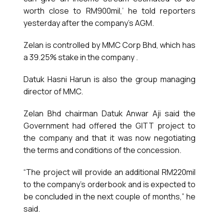
worth close to RM900mil,’ he told reporters
yesterday after the company’s AGM.
Zelan is controlled by MMC Corp Bhd, which has
a 39.25% stake in the company .
Datuk Hasni Harun is also the group managing
director of MMC.
Zelan Bhd chairman Datuk Anwar Aji said the
Government had offered the GITT project to
the company and that it was now negotiating
the terms and conditions of the concession.
“The project will provide an additional RM220mil
to the company’s orderbook and is expected to
be concluded in the next couple of months,” he
said.