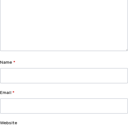
Name
*
Email
*
Website