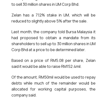
to sell 30 million shares in IJM Corp Bhd.
Zelan has a 7.12% stake in IJM, which will be
reduced to slightly above 5% after the sale.
Last month, the company told Bursa Malaysia it
had proposed to obtain a mandate from its
shareholders to sell up to 30 million shares in IJM
Corp Bhd at a price to be determined later.
Based on a price of RM5.08 per share, Zelan
said it would be able to raise RM152.4mil.
Of the amount, RM50mil would be used to repay
debts while much of the remainder would be
allocated for working capital purposes, the
company said.