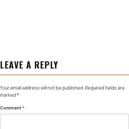
LEAVE A REPLY
Your email address will not be published.
Required fields are
marked
*
Comment
*