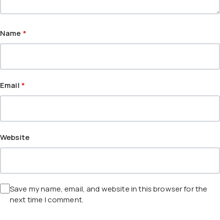
Name
*
Email
*
Website
Save my name, email, and website in this browser for the
next time I comment.