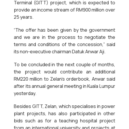
Terminal (GITT) project, which is expected to
provide an income stream of RM900 million over
25 years.
“The offer has been given by the government
and we are in the process to negotiate the
terms and conditions of the concession,” said
its non-executive chairman Datuk Anwar Aji.
To be concluded in the next couple of months,
the project would contribute an additional
RM220 million to Zelan’s orderbook, Anwar said
after its annual general meeting in Kuala Lumpur
yesterday.
Besides GITT, Zelan, which specialises in power
plant projects, has also participated in other
bids such as for a teaching hospital project
from an international university and projects at