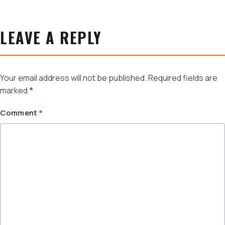
LEAVE A REPLY
Your email address will not be published.
Required fields are
marked
*
Comment
*