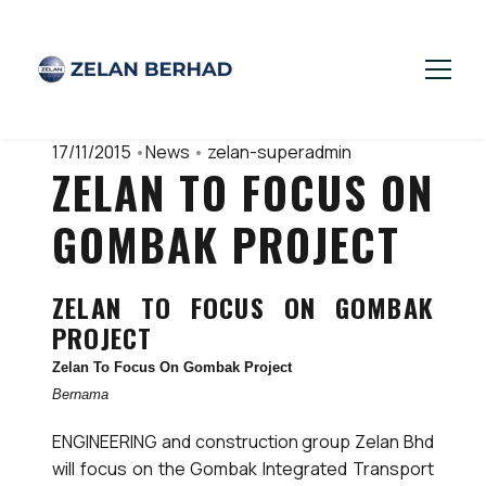
17/11/2015
•
News
•
zelan-superadmin
ZELAN TO FOCUS ON
GOMBAK PROJECT
ZELAN TO FOCUS ON GOMBAK
PROJECT
Zelan To Focus On Gombak Project
Bernama
ENGINEERING and construction group Zelan Bhd
will focus on the Gombak Integrated Transport