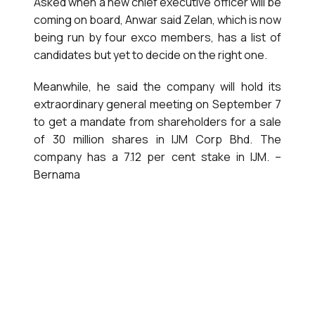
Asked when a new chief executive officer will be
coming on board, Anwar said Zelan, which is now
being run by four exco members, has a list of
candidates but yet to decide on the right one.
Meanwhile, he said the company will hold its
extraordinary general meeting on September 7
to get a mandate from shareholders for a sale
of 30 million shares in IJM Corp Bhd. The
company has a 7.12 per cent stake in IJM. –
Bernama