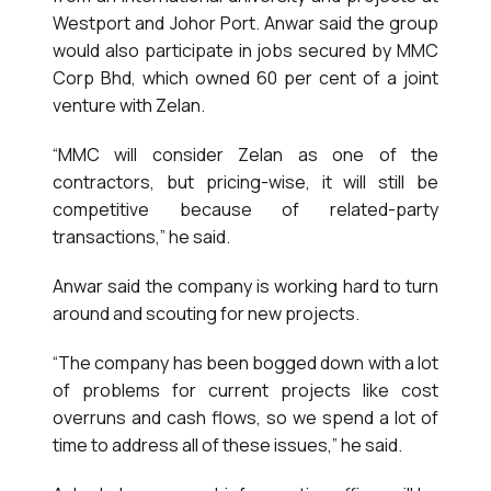
Westport and Johor Port. Anwar said the group
would also participate in jobs secured by MMC
Corp Bhd, which owned 60 per cent of a joint
venture with Zelan.
“MMC will consider Zelan as one of the
contractors, but pricing-wise, it will still be
competitive because of related-party
transactions,” he said.
Anwar said the company is working hard to turn
around and scouting for new projects.
“The company has been bogged down with a lot
of problems for current projects like cost
overruns and cash flows, so we spend a lot of
time to address all of these issues,” he said.