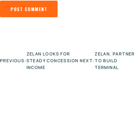
POST
ZELAN LOOKS FOR
ZELAN, PARTNER
NAVIGATION
PREVIOUS:
STEADY CONCESSION
NEXT:
TO BUILD
INCOME
TERMINAL